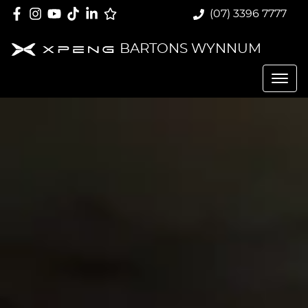
(07) 3396 7777
BARTONS WYNNUM