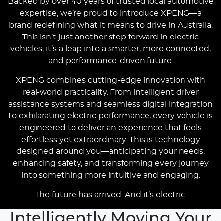
Backed by over 40 years of trusted local automotive
expertise, we’re proud to introduce XPENG—a
brand redefining what it means to drive in Australia.
This isn’t just another step forward in electric
vehicles; it’s a leap into a smarter, more connected,
and performance-driven future.
XPENG combines cutting-edge innovation with
real-world practicality. From intelligent driver
assistance systems and seamless digital integration
to exhilarating electric performance, every vehicle is
engineered to deliver an experience that feels
effortless yet extraordinary. This is technology
designed around you—anticipating your needs,
enhancing safety, and transforming every journey
into something more intuitive and engaging.
The future has arrived. And it’s electric.
Intelligently Moving Your