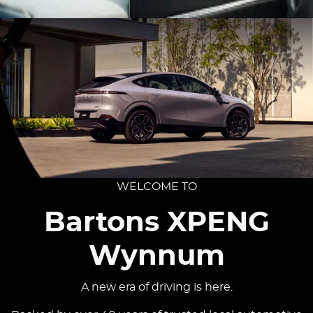
WELCOME TO
Bartons XPENG
Wynnum
A new era of driving is here.