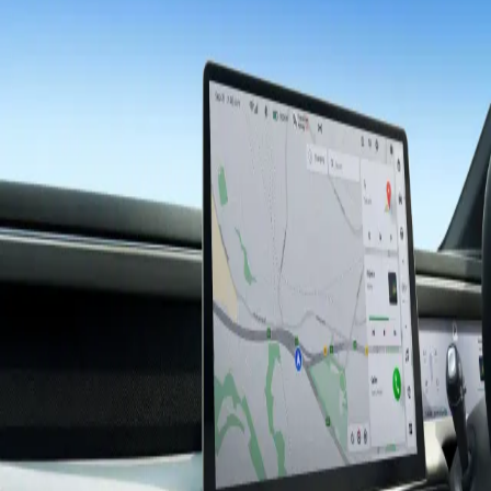
XPENG
Experience
More than just A to B