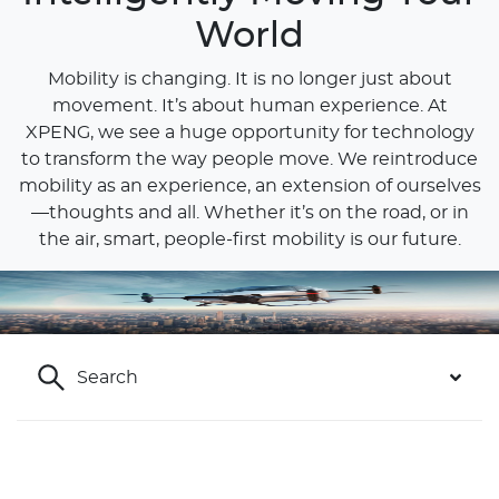
World
Mobility is changing. It is no longer just about
movement. It’s about human experience. At
XPENG, we see a huge opportunity for technology
to transform the way people move. We reintroduce
mobility as an experience, an extension of ourselves
—thoughts and all. Whether it’s on the road, or in
the air, smart, people-first mobility is our future.
Sustainability
Our commitment to a cleaner future
Search