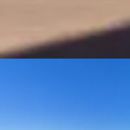
XPENG New G6
Ultra Smart Coupe SUV
Discover The New G6